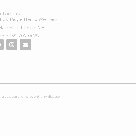
ntact us
it us! Ridge Hemp Wellness​
Main St., Littleton, NH
ne: 339-707-0628
reat, cure, or prevent any disease.