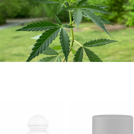
ended to diagnose, treat, cure, or prevent any disease.