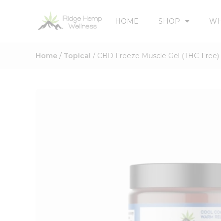
HOME
SHOP
WH
Home
/
Topical
/ CBD Freeze Muscle Gel (THC-Free)