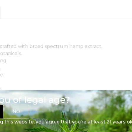
crafted with broad spectrum hemp extract.
otanicals.
ing.
.
e.
.
alance.
ou of legal age?
ency.
NO
on.
g this website, you agree that you’re at least 21 years ol
essary extras.