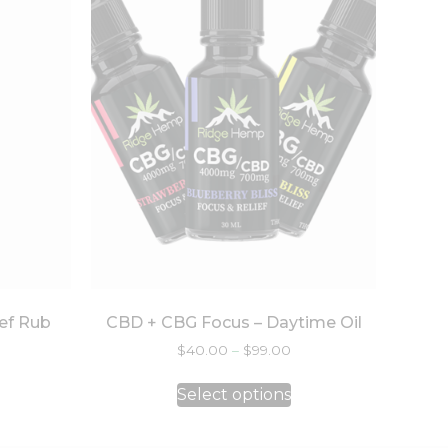
ef Rub
CBD + CBG Focus – Daytime Oil
$
40.00
–
$
99.00
Select options