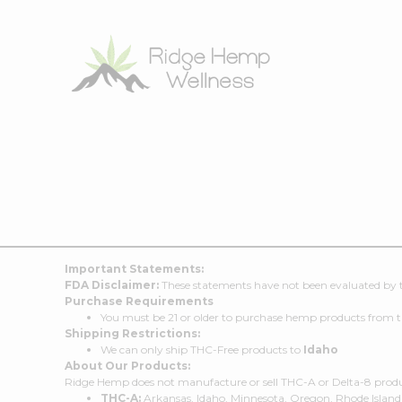
Important Statements:
FDA Disclaimer:
These statements have not been evaluated by th
Purchase Requirements
You must be 21 or older to purchase hemp products from t
Shipping Restrictions:
We can only ship THC-Free products to
Idaho
About Our Products:
Ridge Hemp does not manufacture or sell THC-A or Delta-8 products
THC-A:
Arkansas, Idaho, Minnesota, Oregon, Rhode Island