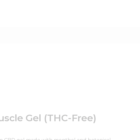
scle Gel (THC-Free)