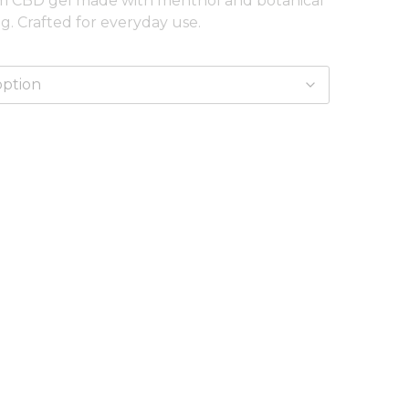
um CBD gel made with menthol and botanical
ng. Crafted for everyday use.