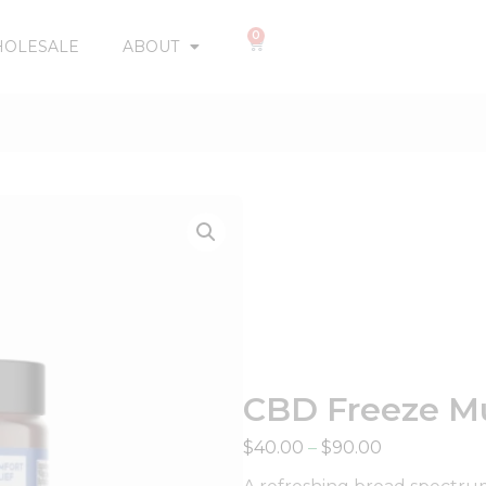
0
OLESALE
ABOUT
CBD Freeze Mu
$
40.00
–
$
90.00