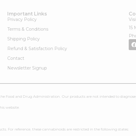
Important Links
Co
Privacy Policy
Vis
15 
Terms & Conditions
Pho
Shipping Policy
Refund & Satisfaction Policy
Contact
Newsletter Signup
e Food and Drug Administration. Our products are not intended to diagnose, t
his website.
. For reference, these cannabinoids are restricted in the following states: