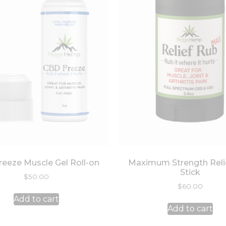
eeze Muscle Gel Roll-on
Maximum Strength Reli
Stick
$
50.00
$
60.00
Add to cart
Add to cart