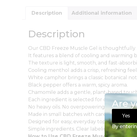
Description
Additional information
Description
Our CBD Freeze Muscle Gel is thoughtfully 
It features a blend of cooling and warming b
The texture is light, smooth, and fast-absorb
Cooling menthol adds a crisp, refreshing feel
White camphor brings a classic botanical not
Black pepper offers a warm, spicy aroma.
Chamomile adds a gentle, plant-based touch
Each ingredient is selected for quality and b
Are y
No heavy oils. No overpowering scent.
Made in small batches with care and consist
Yes
Designed for easy, everyday topical applicati
By enterin
Simple ingredients. Clear labeling. No unnec
How to Use CBD Freeze Muscle Gel