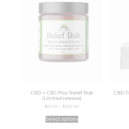
CBD + CBG Plus Relief Rub
CBD Fr
(Limited release)
$
10.00
–
$
100.00
Select options