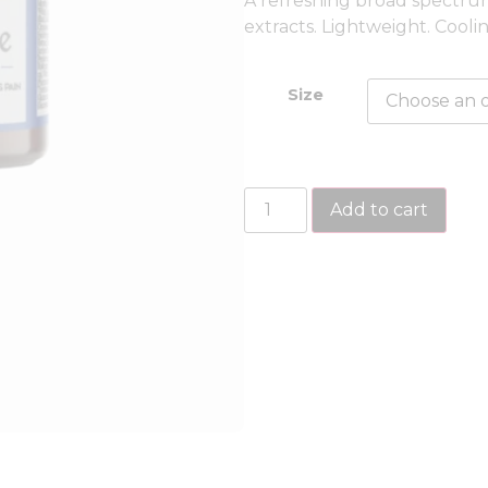
A refreshing broad spectr
extracts. Lightweight. Cooli
Size
Add to cart