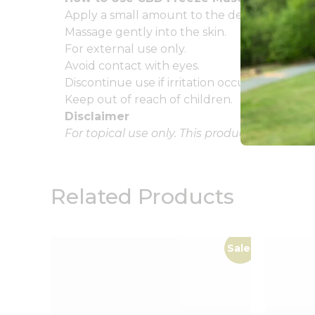
Apply a small amount to the desired area.
Massage gently into the skin.
For external use only.
Avoid contact with eyes.
Discontinue use if irritation occurs.
Keep out of reach of children.
Disclaimer
For topical use only. This product is not int
Related Products
Sale!