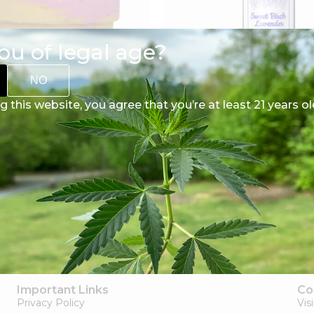
ou of legal age?
NO
g this website, you agree that you’re at least 21 years ol
CBD Bath Bombs
CBD Body Lotion
$
10.00
$
40.00
Select options
Select options
Important Links
Co
Privacy Policy
Vis