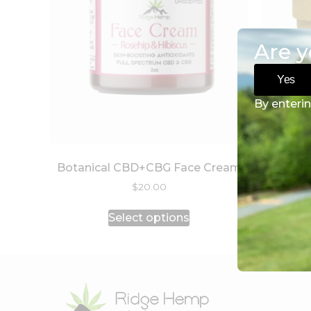
Are y
Yes
By enterin
Botanical CBD+CBG Face Cream
$
20.00
Select options