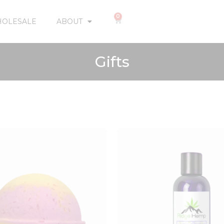
0
OLESALE
ABOUT
Gifts