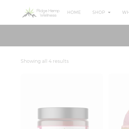
HOME
SHOP
WH
Showing all 4 results