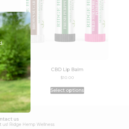
d.
CBD Lip Balm
$
10.00
Select options
ntact us
it us! Ridge Hemp Wellness​